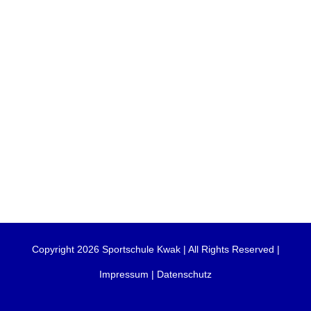
Copyright 2026 Sportschule Kwak | All Rights Reserved |
Impressum
|
Datenschutz