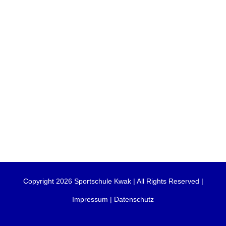
Copyright 2026 Sportschule Kwak | All Rights Reserved |
Impressum
|
Datenschutz