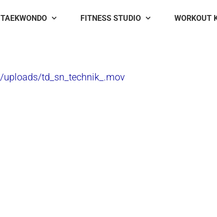
TAEKWONDO
FITNESS STUDIO
WORKOUT 
t/uploads/td_sn_technik_.mov